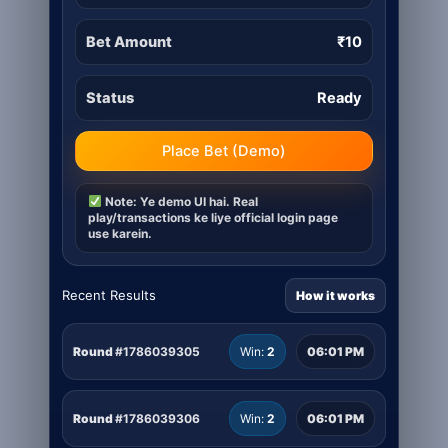
Bet Amount
₹10
Status
Ready
Place Bet (Demo)
Note: Ye demo UI hai. Real
play/transactions ke liye official login page
use karein.
Recent Results
How it works
Round
#1786039305
Win:
2
06:01 PM
Round
#1786039306
Win:
2
06:01 PM