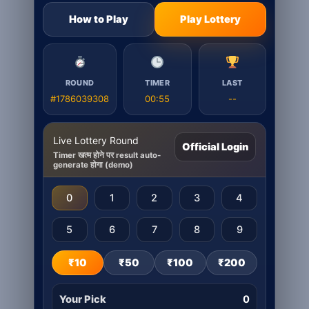
How to Play
Play Lottery
ROUND
TIMER
LAST
#1786039308
00:54
--
Live Lottery Round
Official Login
Timer खत्म होने पर result auto-
generate होगा (demo)
0
1
2
3
4
5
6
7
8
9
₹10
₹50
₹100
₹200
Your Pick
0