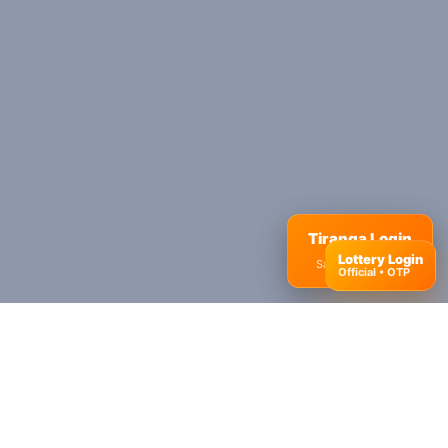
Tiranga Login
Lottery Login
Safe OTP Access
Official • OTP