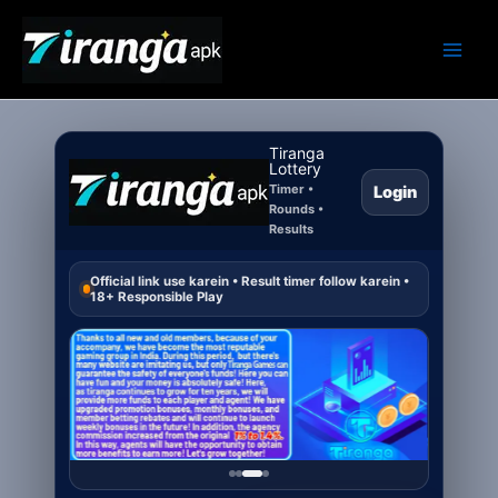
Skip
to
content
Tiranga
Lottery
Timer •
Login
Rounds •
Results
Official link use karein • Result timer follow karein •
18+ Responsible Play