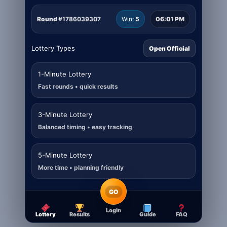
Round
#1786039307
Win:
5
06:01 PM
Lottery Types
Open Official
1-Minute Lottery
Fast rounds • quick results
3-Minute Lottery
Balanced timing • easy tracking
5-Minute Lottery
More time • planning friendly
GO
Login
Lottery
Results
Guide
FAQ