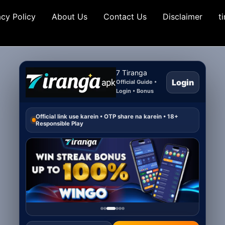
acy Policy
About Us
Contact Us
Disclaimer
t
7 Tiranga
Login
Official Guide •
Login • Bonus
Official link use karein • OTP share na karein • 18+
Responsible Play