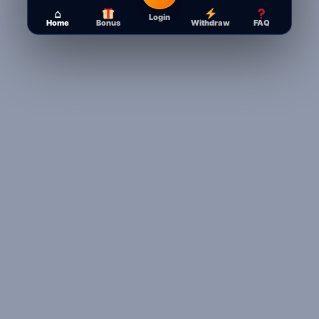
⌂
Login
Home
Bonus
Withdraw
FAQ