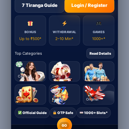
7 Tiranga Guide
Login / Register
BONUS
WITHDRAWAL
GAMES
Up to ₹500*
2–10 Min*
1000+*
Top Categories
Read Details
Casino
Slots
Sports
Rummy
Fishing
Original
Official Guide
OTP Safe
1000+ Slots*
GO