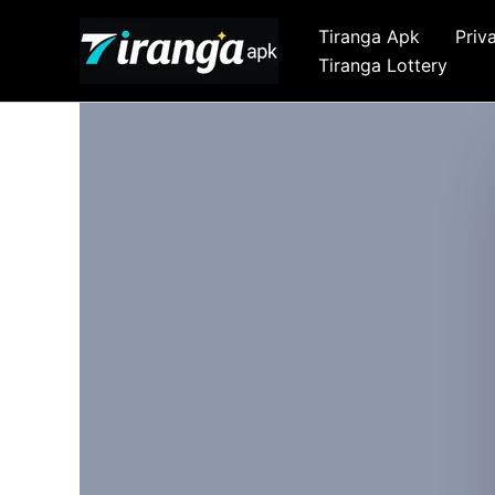
Skip
Tiranga Apk
Priv
to
Tiranga Lottery
content