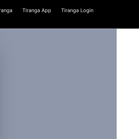
iranga
Tiranga App
Tiranga Login